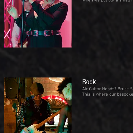
When we put out a small f
Rock
Air Guitar Heads? Bruce S
This is where our bespoke