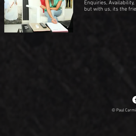
Enquiries, Availability
but with us, its the fr
© Paul Carm