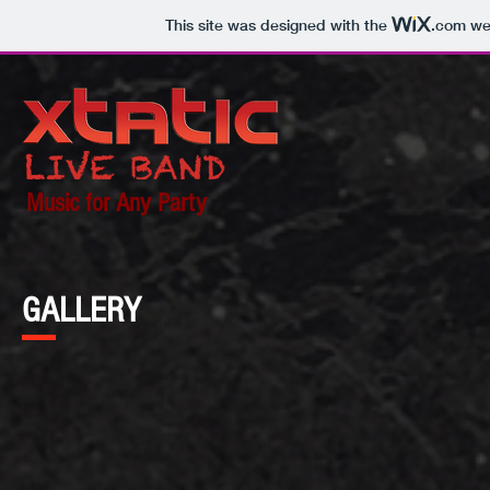
This site was designed with the
.com
web
Music for Any Party
GALLERY