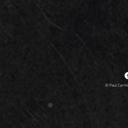
© Paul Carm